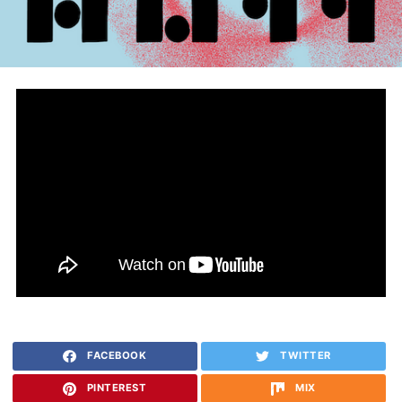
FACEBOOK
TWITTER
PINTEREST
MIX