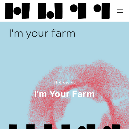
Releases
I'm Your Farm